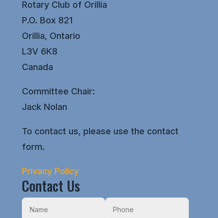
Rotary Club of Orillia
P.O. Box 821
Orillia, Ontario
L3V 6K8
Canada
Committee Chair:
Jack Nolan
To contact us, please use the contact
form.
Privacy Policy
Contact Us