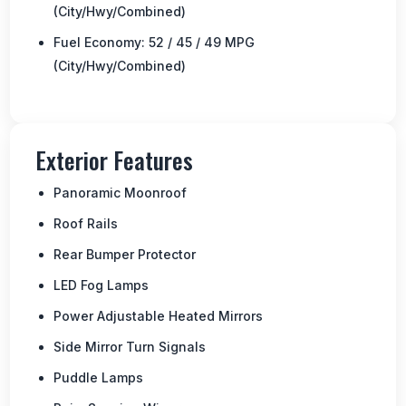
(City/Hwy/Combined)
Fuel Economy: 52 / 45 / 49 MPG
(City/Hwy/Combined)
Exterior Features
Panoramic Moonroof
Roof Rails
Rear Bumper Protector
LED Fog Lamps
Power Adjustable Heated Mirrors
Side Mirror Turn Signals
Puddle Lamps