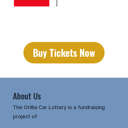
Buy Tickets Now
About Us
The Orillia Car Lottery is a fundraising
project of