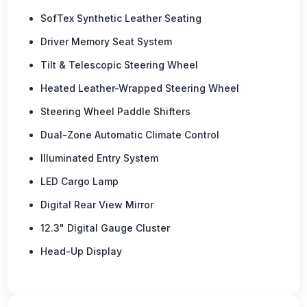
SofTex Synthetic Leather Seating
Driver Memory Seat System
Tilt & Telescopic Steering Wheel
Heated Leather-Wrapped Steering Wheel
Steering Wheel Paddle Shifters
Dual-Zone Automatic Climate Control
Illuminated Entry System
LED Cargo Lamp
Digital Rear View Mirror
12.3" Digital Gauge Cluster
Head-Up Display