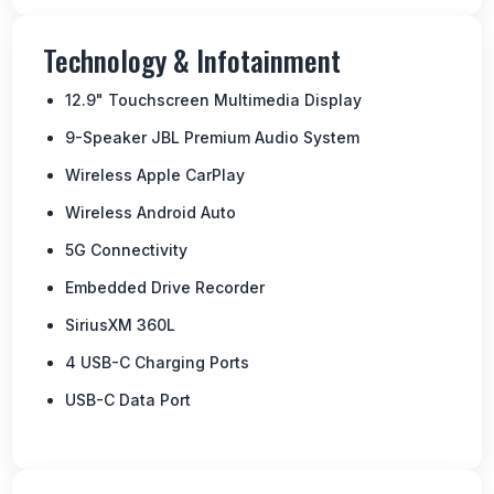
Technology & Infotainment
12.9" Touchscreen Multimedia Display
9-Speaker JBL Premium Audio System
Wireless Apple CarPlay
Wireless Android Auto
5G Connectivity
Embedded Drive Recorder
SiriusXM 360L
4 USB-C Charging Ports
USB-C Data Port