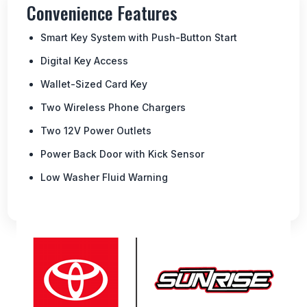
Convenience Features
Smart Key System with Push-Button Start
Digital Key Access
Wallet-Sized Card Key
Two Wireless Phone Chargers
Two 12V Power Outlets
Power Back Door with Kick Sensor
Low Washer Fluid Warning