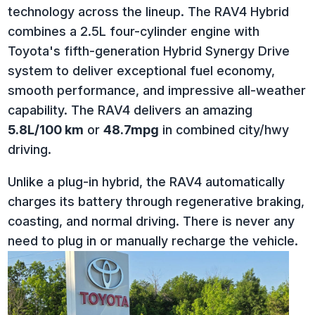
technology across the lineup. The RAV4 Hybrid
combines a 2.5L four-cylinder engine with
Toyota's fifth-generation Hybrid Synergy Drive
system to deliver exceptional fuel economy,
smooth performance, and impressive all-weather
capability.
The RAV4 delivers an amazing
5.8L/100 km
or
48.7mpg
in combined city/hwy
driving.
Unlike a plug-in hybrid, the RAV4 automatically
charges its battery through regenerative braking,
coasting, and normal driving. There is never any
need to plug in or manually recharge the vehicle.