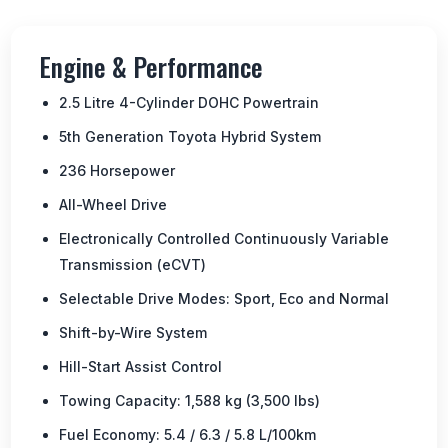
Engine & Performance
2.5 Litre 4-Cylinder DOHC Powertrain
5th Generation Toyota Hybrid System
236 Horsepower
All-Wheel Drive
Electronically Controlled Continuously Variable
Transmission (eCVT)
Selectable Drive Modes: Sport, Eco and Normal
Shift-by-Wire System
Hill-Start Assist Control
Towing Capacity: 1,588 kg (3,500 lbs)
Fuel Economy: 5.4 / 6.3 / 5.8 L/100km