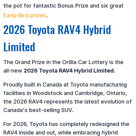
the pot for fantastic Bonus Prize and six great
Early-Bird prizes
.
2026 Toyota RAV4 Hybrid
Limited
The Grand Prize in the Orillia Car Lottery is the
all-new
2026 Toyota RAV4 Hybrid Limited
.
Proudly built in Canada at Toyota manufacturing
facilities in Woodstock and Cambridge, Ontario,
the 2026 RAV4 represents the latest evolution of
Canada's best-selling SUV.
For 2026, Toyota has completely redesigned the
RAV4 inside and out, while embracing hybrid