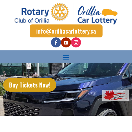
info@orilliacarlottery.ca
Buy Tickets Now!