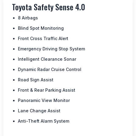
Toyota Safety Sense 4.0
8 Airbags
Blind Spot Monitoring
Front Cross Traffic Alert
Emergency Driving Stop System
Intelligent Clearance Sonar
Dynamic Radar Cruise Control
Road Sign Assist
Front & Rear Parking Assist
Panoramic View Monitor
Lane Change Assist
Anti-Theft Alarm System