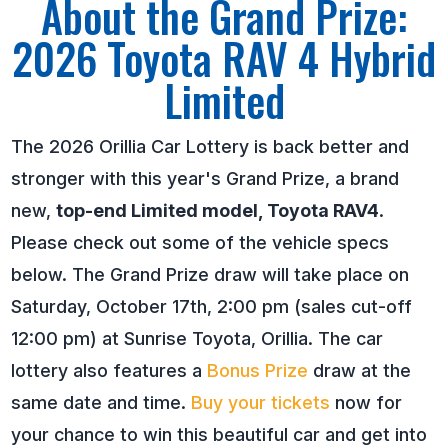
About the Grand Prize:
2026 Toyota RAV 4 Hybrid
Limited
The 2026 Orillia Car Lottery is back better and
stronger with this year's Grand Prize, a brand
new,
top-end Limited model, Toyota RAV4
.
Please check out some of the vehicle specs
below. The Grand Prize draw will take place on
Saturday, October 17th, 2:00 pm (sales cut-off
12:00 pm) at Sunrise Toyota, Orillia. The car
lottery also features a
Bonus Prize
draw at the
same date and time.
Buy your tickets
now for
your chance to win this beautiful car and get into