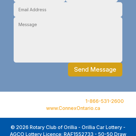
Send Message
Ontario Problem Gambling Hotline
1-866-531-2600
or
visit
www.ConnexOntario.ca
© 2026 Rotary Club of Orillia - Orillia Car Lottery -
AGCO Lottery Licence: RAF1552733 - 50-50 Draw