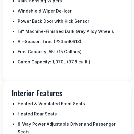
Rain-Sensing Wipers
Windshield Wiper De-Icer
Power Back Door with Kick Sensor
18" Machine-Finished Dark Grey Alloy Wheels
All-Season Tires (P235/60R18)
Fuel Capacity: 55L (15 Gallons)
Cargo Capacity: 1,070L (37.8 cu.ft.)
Interior Features
Heated & Ventilated Front Seats
Heated Rear Seats
8-Way Power Adjustable Driver and Passenger
Seats